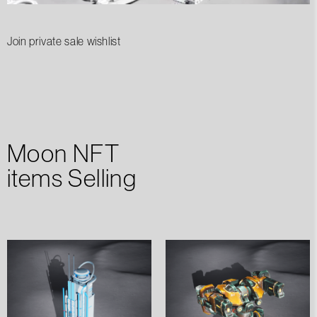
Join private sale wishlist
Moon NFT
items Selling