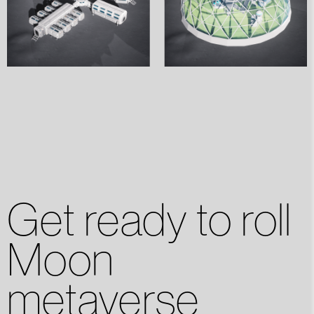
Get ready to roll
Moon
metaverse