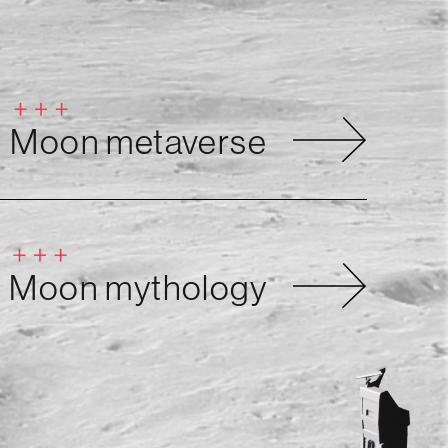
Moon metaverse
Moon mythology