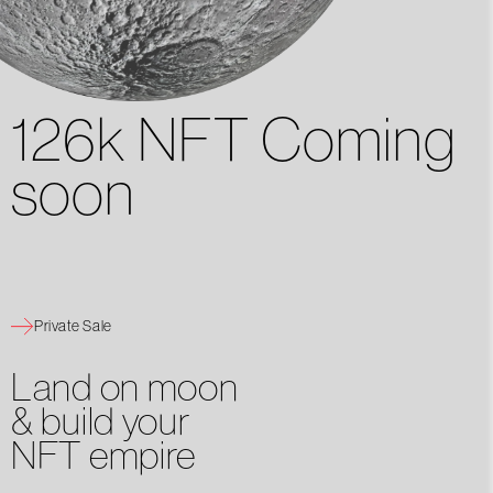
126k NFT Coming
soon
Private Sale
Land on moon
& build your
NFT empire