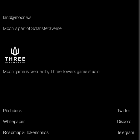
land@moon.ws
Moon is part of Solar Metaverse
Moon game is created by Three Towers game studio
Pitchdeck
Twitter
Whitepaper
Discord
Roadmap & Tokenomics
Telegram