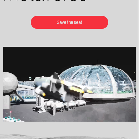
Save the seat